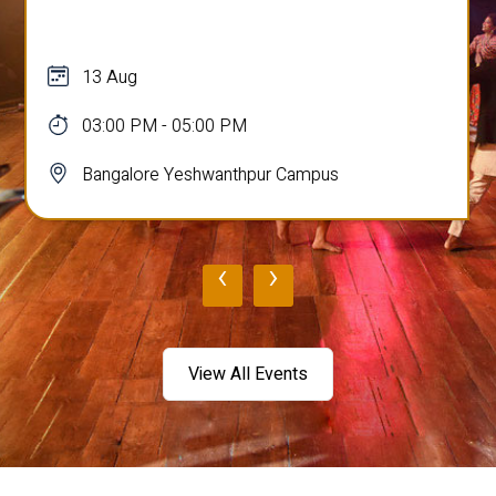
13 Aug
03:00 PM - 05:00 PM
Bangalore Yeshwanthpur Campus
‹
›
View All Events