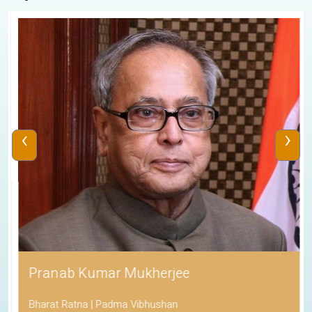
‹
›
Pranab Kumar Mukherjee
Bharat Ratna | Padma Vibhushan