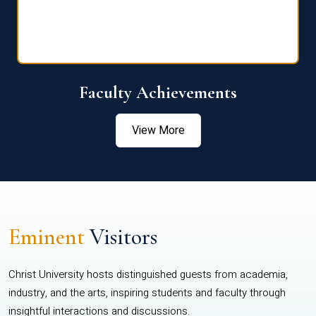
Faculty Achievements
View More
Eminent
Visitors
Christ University hosts distinguished guests from academia,
industry, and the arts, inspiring students and faculty through
insightful interactions and discussions.