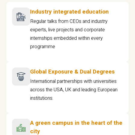
Industry integrated education
Regular talks from CEOs and industry
experts, live projects and corporate
internships embedded within every
programme
Global Exposure & Dual Degrees
International partnerships with universities
across the USA, UK and leading European
institutions.
A green campus in the heart of the
city