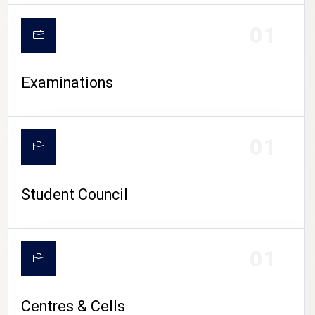
01
Examinations
01
Student Council
01
Centres & Cells