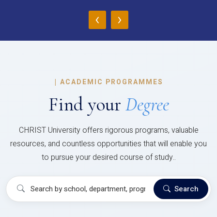
‹
›
|
ACADEMIC PROGRAMMES
Find your
Degree
CHRIST University offers rigorous programs, valuable
resources, and countless opportunities that will enable you
to pursue your desired course of study..
Search