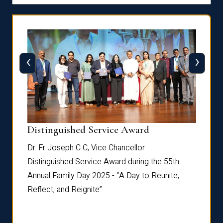
‹
›
Distinguished Service Award
Dist
Dr. Fr Joseph C C, Vice Chancellor
Dr. Fr
th
Distinguished Service Award during the 55th
Distin
e,
Annual Family Day 2025 - “A Day to Reunite,
Annual
Reflect, and Reignite”
Reflec