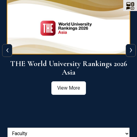
‹
›
6
THE World University Rankings 2026
Asia
View More