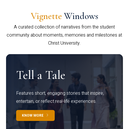
Vignette
Windows
A curated collection of narratives from the student
community about moments, memories and milestones at
Christ University.
Tell a Tale
Features short, engaging stories that inspire,
entertain, or reflect real-life experiences.
KNOW MORE