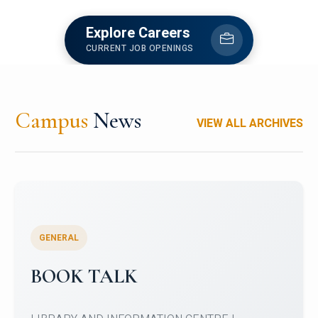
Explore Careers
CURRENT JOB OPENINGS
Campus
News
VIEW ALL ARCHIVES
GENERAL
My Country My Culture