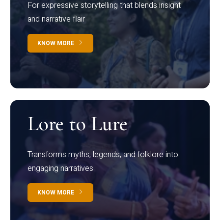
For expressive storytelling that blends insight
and narrative flair
KNOW MORE
Lore to Lure
Transforms myths, legends, and folklore into
engaging narratives
KNOW MORE