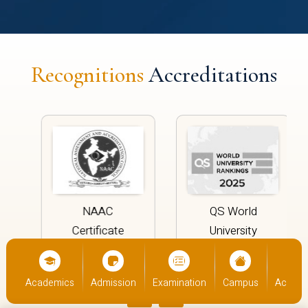
Recognitions
Accreditations
NAAC
QS World
Certificate
University
Rankings
‹
›
ics
Admission
Examination
Campus
Academics
Admis