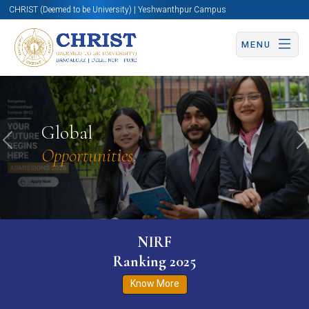
CHRIST (Deemed to be University) | Yeshwanthpur Campus
MENU
Global
Previous
N
Opportunities.
NIRF
Ranking 2025
Know More