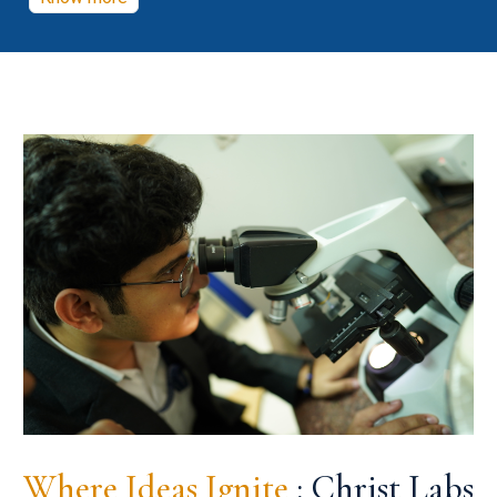
Where Ideas Ignite
: Christ Labs