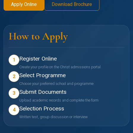
Apply Online
Download Brochure
How to Apply
Register Online
1
Create your profile on the Christ admissions portal
Select Programme
2
Choose your preferred school and programme
Submit Documents
3
Upload academic records and complete the form
Selection Process
4
Written test, group discussion or interview