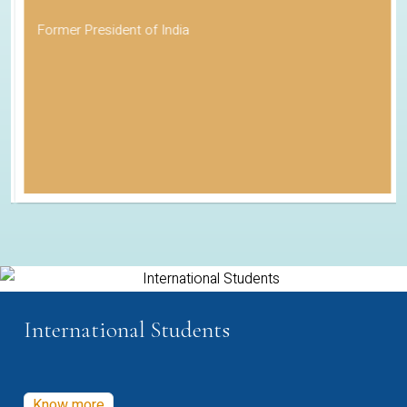
Former President of India
International Students
Know more