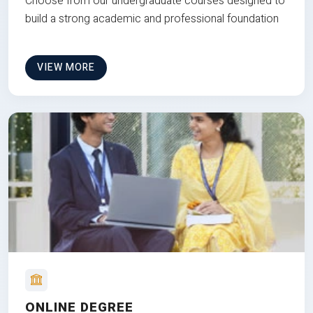
Choose from our undergraduate courses designed to
build a strong academic and professional foundation
VIEW MORE
ONLINE DEGREE