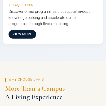
7 programmes
Discover online programmes that support in-depth
knowledge building and accelerate career
progression through flexible learning
VIEW MORE
WHY CHOOSE CHRIST
More Than a Campus
A Living Experience