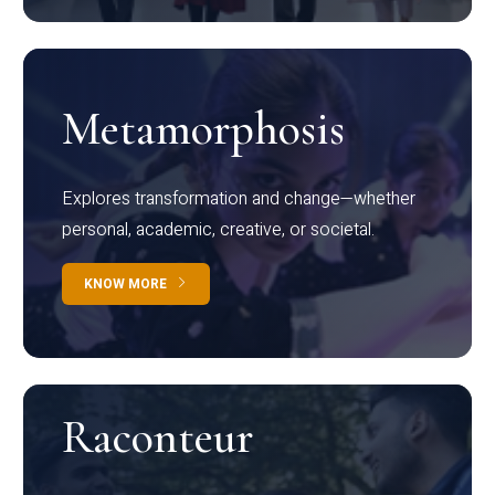
Metamorphosis
Explores transformation and change—whether
personal, academic, creative, or societal.
KNOW MORE
Raconteur