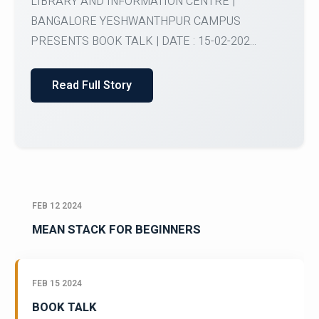
My Country My Culture | ORGANISED BY OFFICE
OF INTERNATIONAL AFFAIRS BANGALORE
YESHWANTHPUR CAMPUS ...
Read Full Story
FEB 12 2024
MEAN STACK FOR BEGINNERS
FEB 15 2024
BOOK TALK