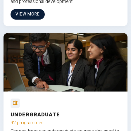
and professional development.
VIEW MORE
UNDERGRADUATE
92 programmes