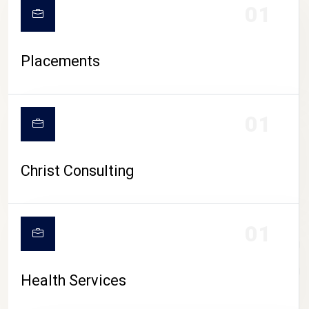
01
Placements
01
Christ Consulting
01
CAMPUS LIFE
Health Services