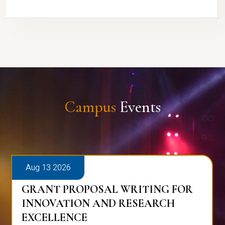
Campus
Events
Aug 13 2026
GRANT PROPOSAL WRITING FOR
INNOVATION AND RESEARCH
EXCELLENCE