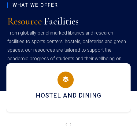
WHAT WE OFFER
Resource
Facilities
From globally benchmarked libraries and research
facilities to sports centers, hostels, cafeterias and green
spaces, our resources are tailored to support the
academic progress of students and their wellbeing on
campus
NING
LEARNING MANAGEMENT
‹
›