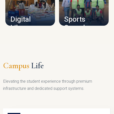
CAMPUS INFRASTRUCTURE
Digital
Sports
Library
Complex
LIBRARY
SPORTS
Campus
Life
Elevating the student experience through premium
infrastructure and dedicated support systems.