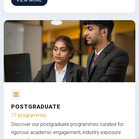
VIEW MORE
POSTGRADUATE
77 programmes
Discover our postgraduate programmes curated for
rigorous academic engagement, industry exposure