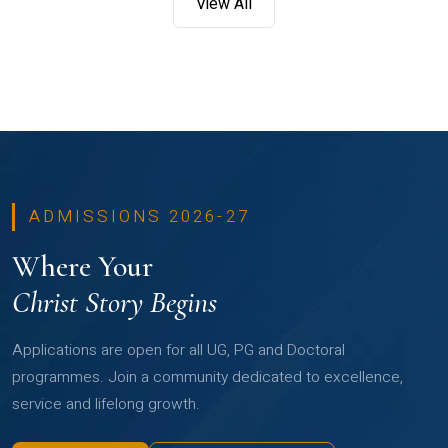
View All
ADMISSIONS 2026-27
Where Your
Christ Story Begins
Applications are open for all UG, PG and Doctoral
programmes. Join a community dedicated to excellence,
service and lifelong growth.