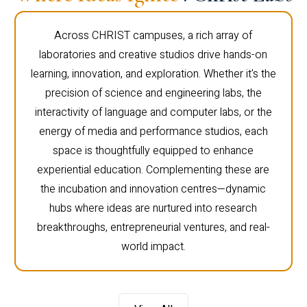
Across CHRIST campuses, a rich array of
laboratories and creative studios drive hands-on
learning, innovation, and exploration. Whether it's the
precision of science and engineering labs, the
interactivity of language and computer labs, or the
energy of media and performance studios, each
space is thoughtfully equipped to enhance
experiential education. Complementing these are
the incubation and innovation centres—dynamic
hubs where ideas are nurtured into research
breakthroughs, entrepreneurial ventures, and real-
world impact.