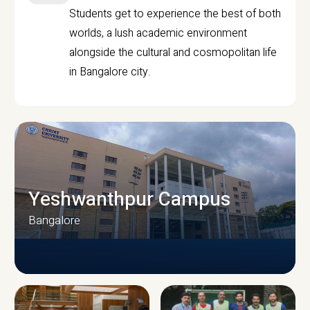
Students get to experience the best of both
worlds, a lush academic environment
alongside the cultural and cosmopolitan life
in Bangalore city.
Yeshwanthpur Campus
Bangalore