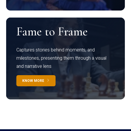
Fame to Frame
Captures stories behind moments, and
milestones, presenting them through a visual
and narrative lens
KNOW MORE