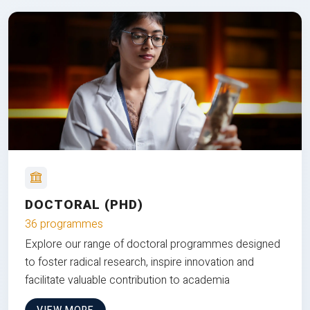
DOCTORAL (PHD)
36 programmes
Explore our range of doctoral programmes designed
to foster radical research, inspire innovation and
facilitate valuable contribution to academia