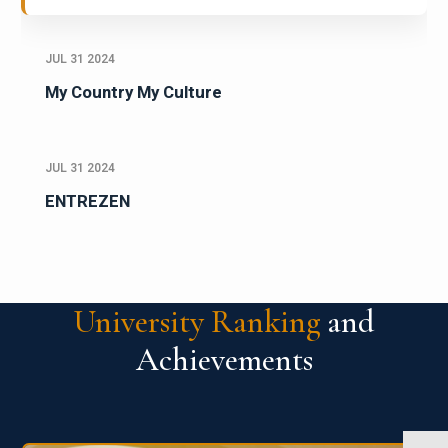
JUL 31 2024
My Country My Culture
JUL 31 2024
ENTREZEN
University Ranking
and
Achievements