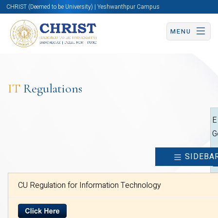
CHRIST (Deemed to be University) | Yeshwanthpur Campus
MENU
IT
Regulations
E
G
SIDEBA
CU Regulation for Information Technology