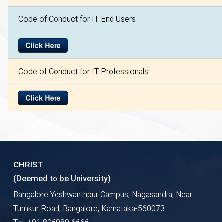
Code of Conduct for IT End Users
Code of Conduct for IT Professionals
CHRIST
(Deemed to be University)
Bangalore Yeshwanthpur Campus, Nagasandra, Near
Tumkur Road, Bangalore, Karnataka-560073