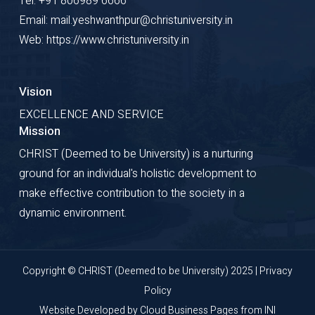
Tel: +91 806989 6666
Email: mail.yeshwanthpur@christuniversity.in
Web: https://www.christuniversity.in
Vision
EXCELLENCE AND SERVICE
Mission
CHRIST (Deemed to be University) is a nurturing
ground for an individual's holistic development to
make effective contribution to the society in a
dynamic environment.
Copyright © CHRIST (Deemed to be University) 2025 |
Privacy
Policy
Website Developed by
Cloud Business Pages
from
INI