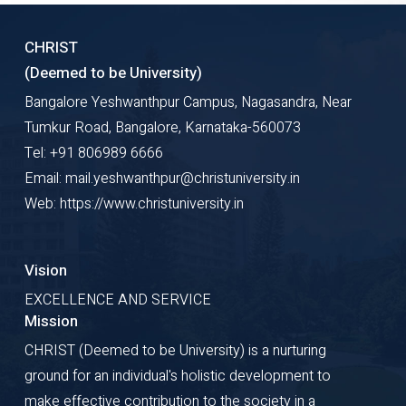
CHRIST
(Deemed to be University)
Bangalore Yeshwanthpur Campus, Nagasandra, Near
Tumkur Road, Bangalore, Karnataka-560073
Tel: +91 806989 6666
Email: mail.yeshwanthpur@christuniversity.in
Web: https://www.christuniversity.in
Vision
EXCELLENCE AND SERVICE
Mission
CHRIST (Deemed to be University) is a nurturing
ground for an individual's holistic development to
make effective contribution to the society in a