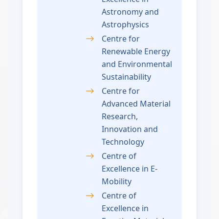
Astronomy and
Astrophysics
Centre for
Renewable Energy
and Environmental
Sustainability
Centre for
Advanced Material
Research,
Innovation and
Technology
Centre of
Excellence in E-
Mobility
Centre of
Excellence in