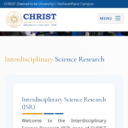
CHRIST (Deemed to be University) | Yeshwanthpur Campus
MENU
Interdisciplinary
Science Research
Interdisciplinary Science Research
(ISR)
Welcome to the Interdisciplinary