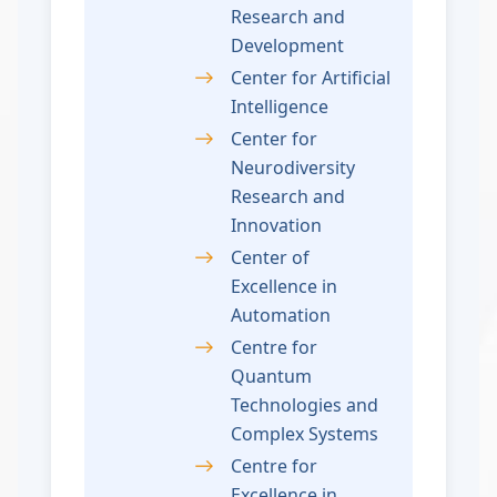
Research and
Development
Center for Artificial
Intelligence
Center for
Neurodiversity
Research and
Innovation
Center of
Excellence in
Automation
Centre for
Quantum
Technologies and
Complex Systems
Centre for
Excellence in