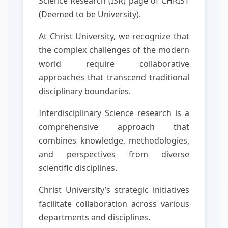
Science Research (ISR) page of CHRIST
(Deemed to be University).
At Christ University, we recognize that
the complex challenges of the modern
world require collaborative
approaches that transcend traditional
disciplinary boundaries.
Interdisciplinary Science research is a
comprehensive approach that
combines knowledge, methodologies,
and perspectives from diverse
scientific disciplines.
Christ University’s strategic initiatives
facilitate collaboration across various
departments and disciplines.