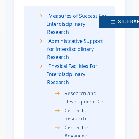
Measures of Success For
SIDEBA
Interdisciplinary
Research
Administrative Support
for Interdisciplinary
Research
Physical Facilities For
Interdisciplinary
Research
Research and
Development Cell
Center for
Research
Center for
Advanced