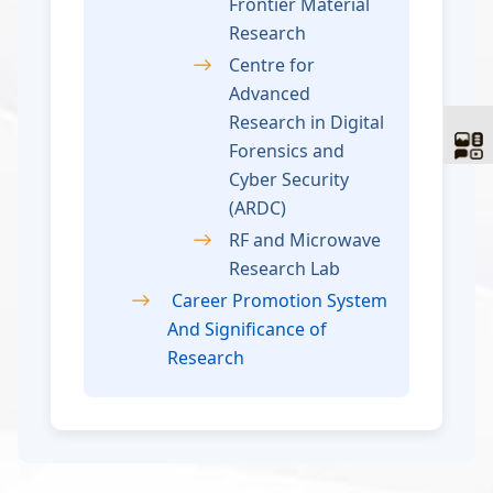
Frontier Material
Research
Centre for
Advanced
Research in Digital
Forensics and
Cyber Security
(ARDC)
RF and Microwave
Research Lab
Career Promotion System
And Significance of
Research