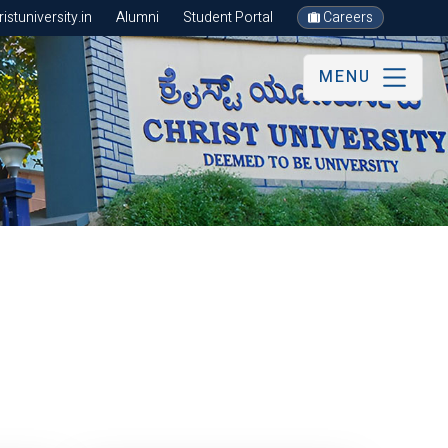
stuniversity.in
Alumni
Student Portal
Careers
MENU