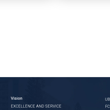
Vision
U
EXCELLENCE AND SERVICE
F