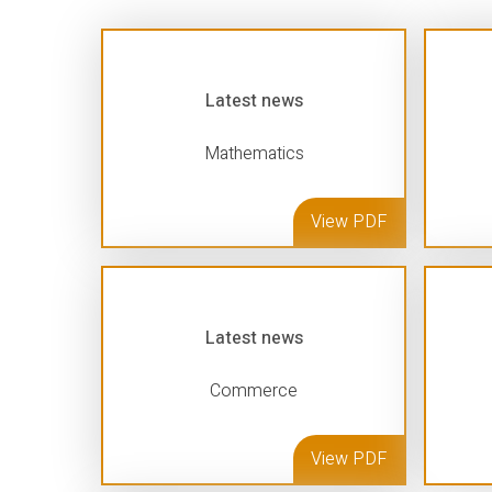
Latest news
Mathematics
View PDF
Latest news
Commerce
View PDF