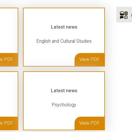
Latest news
English and Cultural Studies
ew PDF
View PDF
Latest news
Psychology
ew PDF
View PDF