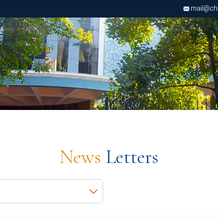
mail@chri
News
Letters