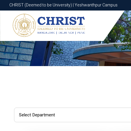
CHRIST (Deemed to be University) | Yeshwanthpur Campus
CHRIST (Deemed to be University) | Yeshwanthpur Campus