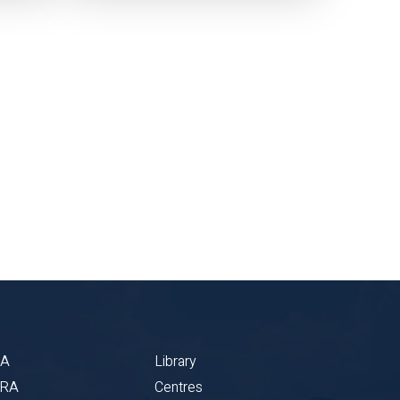
BA
Library
CRA
Centres