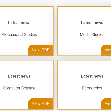
Latest news
Latest news
Professional Studies
Media Studies
View PDF
Vi
Latest news
Latest news
Computer Science
Economics
View PDF
Vi