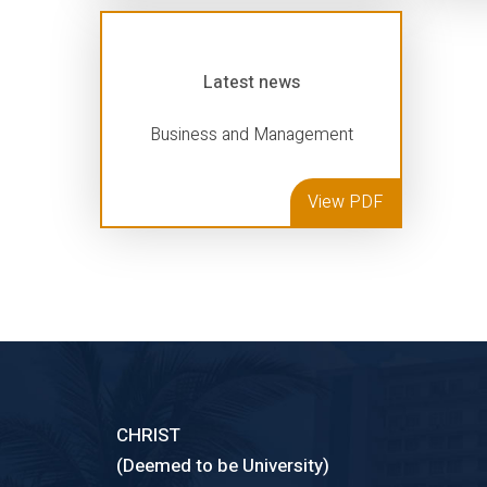
Latest news
Business and Management
View PDF
CHRIST
(Deemed to be University)